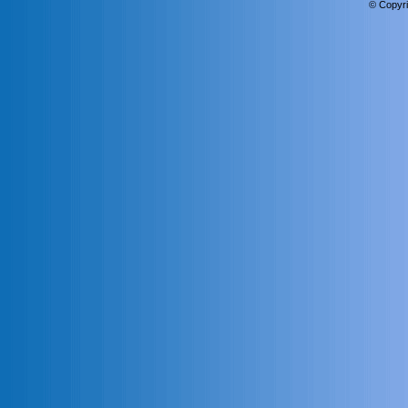
© Copyri